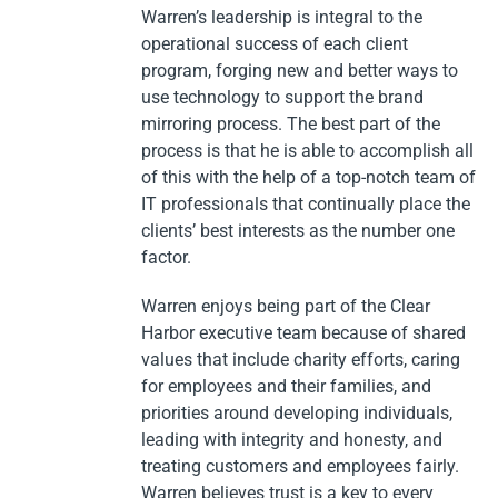
Warren’s leadership is integral to the
operational success of each client
program, forging new and better ways to
use technology to support the brand
mirroring process. The best part of the
process is that he is able to accomplish all
of this with the help of a top-notch team of
IT professionals that continually place the
clients’ best interests as the number one
factor.
Warren enjoys being part of the Clear
Harbor executive team because of shared
values that include charity efforts, caring
for employees and their families, and
priorities around developing individuals,
leading with integrity and honesty, and
treating customers and employees fairly.
Warren believes trust is a key to every