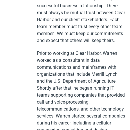
successful business relationship. There
must always be mutual trust between Clear
Harbor and our client stakeholders. Each
team member must trust every other team
member. We must keep our commitments
and expect that others will keep theirs.
Prior to working at Clear Harbor, Warren
worked as a consultant in data
communications and mainframes with
organizations that include Merrill Lynch
and the U.S. Department of Agriculture.
Shortly after that, he began running IT
teams supporting companies that provided
call and voice-processing,
telecommunications, and other technology
services. Warren started several companies
during his career, including a cellular
engineering consulting and design