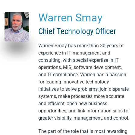
Warren Smay
Skip to main content
Chief Technology Officer
Warren Smay has more than 30 years of
experience in IT management and
consulting, with special expertise in IT
operations, MIS, software development,
and IT compliance. Warren has a passion
for leading innovative technology
initiatives to solve problems, join disparate
systems, make processes more accurate
and efficient, open new business
opportunities, and link information silos for
greater visibility, management, and control.
The part of the role that is most rewarding