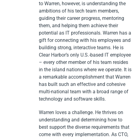
to Warren, however, is understanding the
ambitions of his tech team members,
guiding their career progress, mentoring
them, and helping them achieve their
potential as IT professionals. Warren has a
gift for connecting with his employees and
building strong, interactive teams. He is
Clear Harbor’s only U.S.-based IT employee
– every other member of his team resides
in the island nations where we operate. It is
a remarkable accomplishment that Warren
has built such an effective and cohesive
multi-national team with a broad range of
technology and software skills.
Warren loves a challenge. He thrives on
understanding and determining how to
best support the diverse requirements that
come with every implementation. As CTO,